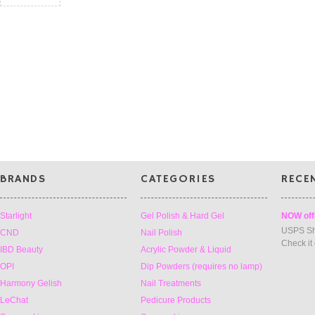
BRANDS
CATEGORIES
RECE
Starlight
Gel Polish & Hard Gel
NOW off
USPS Sh
CND
Nail Polish
Check it
IBD Beauty
Acrylic Powder & Liquid
OPI
Dip Powders (requires no lamp)
Harmony Gelish
Nail Treatments
LeChat
Pedicure Products