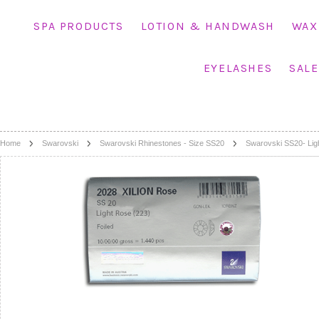
SPA PRODUCTS
LOTION & HANDWASH
WAX
EYELASHES
SALE
Home
Swarovski
Swarovski Rhinestones - Size SS20
Swarovski SS20- Lig