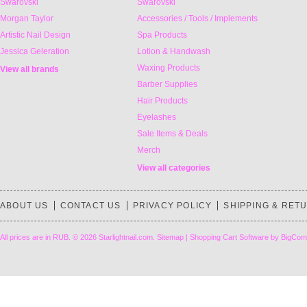
Swarovski
Swarovski
Morgan Taylor
Accessories / Tools / Implements
Artistic Nail Design
Spa Products
Jessica Geleration
Lotion & Handwash
Waxing Products
View all brands
Barber Supplies
Hair Products
Eyelashes
Sale Items & Deals
Merch
View all categories
ABOUT US
CONTACT US
PRIVACY POLICY
SHIPPING & RET
All prices are in
RUB
.
© 2026 Starlightnail.com.
Sitemap
|
Shopping Cart Software
by BigCom