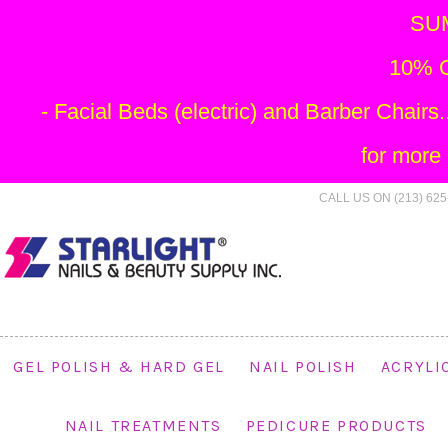
SU
10% O
- Facial Beds (electric) and Barber Chai
for more
CALL US ON (213) 625
GEL POLISH & HARD GEL
NAIL POLISH
ACRYLI
NAIL TREATMENTS
PEDICURE PRODUCTS