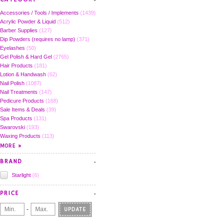
Accessories / Tools / Implements
(1439)
Acrylic Powder & Liquid
(512)
Barber Supplies
(127)
Dip Powders (requires no lamp)
(371)
Eyelashes
(50)
Gel Polish & Hard Gel
(2765)
Hair Products
(181)
Lotion & Handwash
(62)
Nail Polish
(1087)
Nail Treatments
(147)
Pedicure Products
(168)
Sale Items & Deals
(39)
Spa Products
(131)
Swarovski
(193)
Waxing Products
(113)
BRAND
Starlight
(6)
PRICE
-
UPDATE