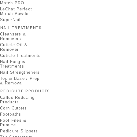
Match PRO
LeChat Perfect
Match Powder
SuperNail
NAIL TREATMENTS
Cleansers &
Removers
Cuticle Oil &
Remover
Cuticle Treatments
Nail Fungus
Treatments
Nail Strengtheners
Top & Base / Prep
& Removal
PEDICURE PRODUCTS
Callus Reducing
Products
Corn Cutters
Footbaths
Foot Files &
Pumice
Pedicure Slippers