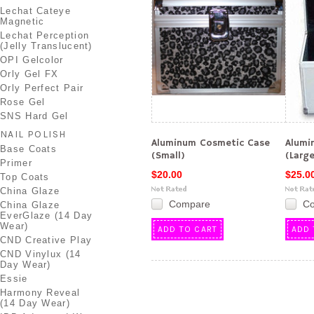
Lechat Cateye
Magnetic
Lechat Perception
(Jelly Translucent)
OPI Gelcolor
Orly Gel FX
Orly Perfect Pair
Rose Gel
SNS Hard Gel
NAIL POLISH
Aluminum Cosmetic Case
Alumi
Base Coats
(Small)
(Larg
Primer
$20.00
$25.0
Top Coats
China Glaze
Compare
C
China Glaze
EverGlaze (14 Day
Wear)
ADD TO CART
ADD 
CND Creative Play
CND Vinylux (14
Day Wear)
Essie
Harmony Reveal
(14 Day Wear)