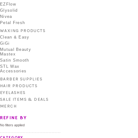
EZFlow
Glysolid
Nivea
Petal Fresh
WAXING PRODUCTS
Clean & Easy
GiGi
Mutual Beauty
Mastex
Satin Smooth
STL Wax
Accessories
BARBER SUPPLIES
HAIR PRODUCTS
EYELASHES
SALE ITEMS & DEALS
MERCH
REFINE BY
No filters applied
CATEGORY