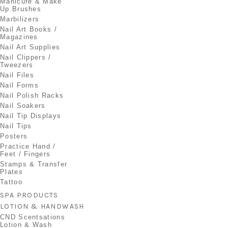
Manicure & Make
Up Brushes
Marbilizers
Nail Art Books /
Magazines
Nail Art Supplies
Nail Clippers /
Tweezers
Nail Files
Nail Forms
Nail Polish Racks
Nail Soakers
Nail Tip Displays
Nail Tips
Posters
Practice Hand /
Feet / Fingers
Stamps & Transfer
Plates
Tattoo
SPA PRODUCTS
LOTION & HANDWASH
CND Scentsations
Lotion & Wash