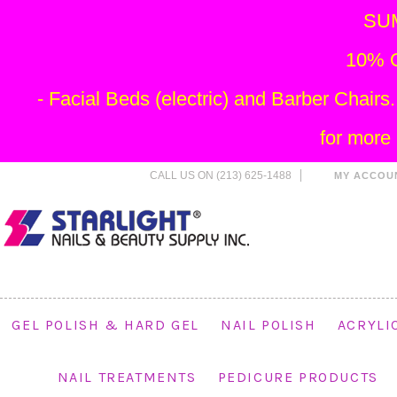
SU
10% O
- Facial Beds (electric) and Barber Chai
for more
CALL US ON (213) 625-1488
MY ACCOU
GEL POLISH & HARD GEL
NAIL POLISH
ACRYLI
NAIL TREATMENTS
PEDICURE PRODUCTS