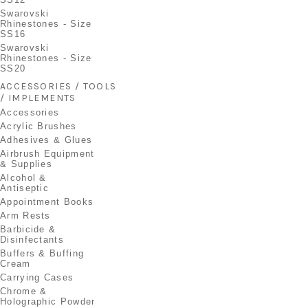
Swarovski
Rhinestones - Size
SS16
Swarovski
Rhinestones - Size
SS20
ACCESSORIES / TOOLS
/ IMPLEMENTS
Accessories
Acrylic Brushes
Adhesives & Glues
Airbrush Equipment
& Supplies
Alcohol &
Antiseptic
Appointment Books
Arm Rests
Barbicide &
Disinfectants
Buffers & Buffing
Cream
Carrying Cases
Chrome &
Holographic Powder