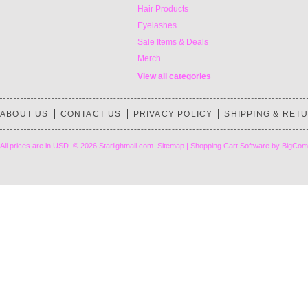
Hair Products
Eyelashes
Sale Items & Deals
Merch
View all categories
ABOUT US
CONTACT US
PRIVACY POLICY
SHIPPING & RET
All prices are in
USD
.
© 2026 Starlightnail.com.
Sitemap
|
Shopping Cart Software
by BigCom