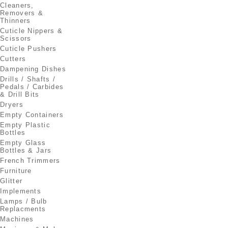
Cleaners,
Removers &
Thinners
Cuticle Nippers &
Scissors
Cuticle Pushers
Cutters
Dampening Dishes
Drills / Shafts /
Pedals / Carbides
& Drill Bits
Dryers
Empty Containers
Empty Plastic
Bottles
Empty Glass
Bottles & Jars
French Trimmers
Furniture
Glitter
Implements
Lamps / Bulb
Replacments
Machines