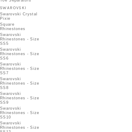
Toe Separators
SWAROVSKI
Swarovski Crystal
Pixie
Square
Rhinestones
Swarovski
Rhinestones - Size
SS5
Swarovski
Rhinestones - Size
SS6
Swarovski
Rhinestones - Size
SS7
Swarovski
Rhinestones - Size
SS8
Swarovski
Rhinestones - Size
SS9
Swarovski
Rhinestones - Size
SS10
Swarovski
Rhinestones - Size
SS12