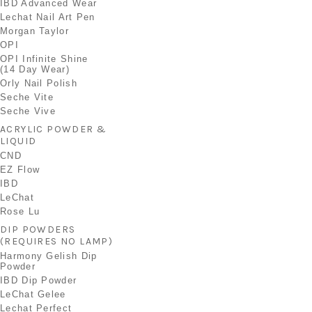
IBD Advanced Wear
Lechat Nail Art Pen
Morgan Taylor
OPI
OPI Infinite Shine
(14 Day Wear)
Orly Nail Polish
Seche Vite
Seche Vive
ACRYLIC POWDER &
LIQUID
CND
EZ Flow
IBD
LeChat
Rose Lu
DIP POWDERS
(REQUIRES NO LAMP)
Harmony Gelish Dip
Powder
IBD Dip Powder
LeChat Gelee
Lechat Perfect