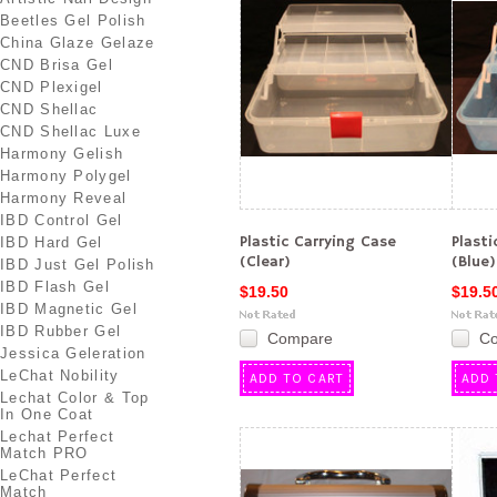
Beetles Gel Polish
China Glaze Gelaze
CND Brisa Gel
CND Plexigel
CND Shellac
CND Shellac Luxe
Harmony Gelish
Harmony Polygel
Harmony Reveal
IBD Control Gel
Plastic Carrying Case
Plasti
IBD Hard Gel
(Clear)
(Blue)
IBD Just Gel Polish
IBD Flash Gel
$19.50
$19.5
IBD Magnetic Gel
IBD Rubber Gel
Compare
C
Jessica Geleration
LeChat Nobility
ADD TO CART
ADD 
Lechat Color & Top
In One Coat
Lechat Perfect
Match PRO
LeChat Perfect
Match