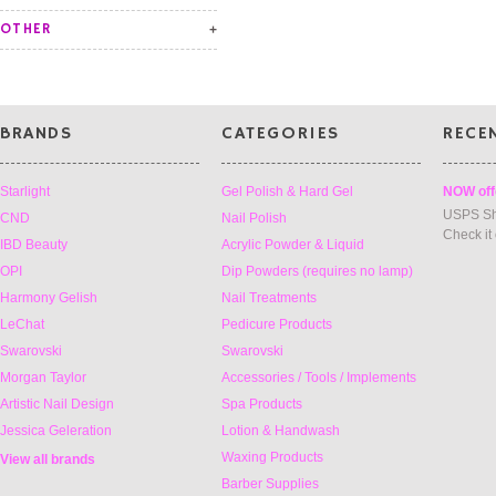
OTHER
BRANDS
CATEGORIES
RECE
Starlight
Gel Polish & Hard Gel
NOW off
USPS Sh
CND
Nail Polish
Check it
IBD Beauty
Acrylic Powder & Liquid
OPI
Dip Powders (requires no lamp)
Harmony Gelish
Nail Treatments
LeChat
Pedicure Products
Swarovski
Swarovski
Morgan Taylor
Accessories / Tools / Implements
Artistic Nail Design
Spa Products
Jessica Geleration
Lotion & Handwash
Waxing Products
View all brands
Barber Supplies