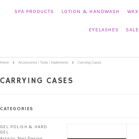
SPA PRODUCTS
LOTION & HANDWASH
WAX
EYELASHES
SALE
Home
Accessories / Tools / Implements
Carrying Cases
CARRYING CASES
CATEGORIES
GEL POLISH & HARD
GEL
Artistic Nail Design