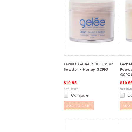
Lechat Gelee 3 in 1 Color
Lechat
Powder - Honey GCP10
Powde
GCP0
$10.95
$10.9
Compare
C
ADD TO CART
ADD 