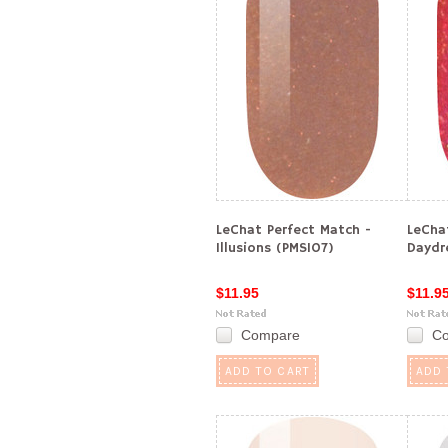
LeChat Perfect Match -
LeCha
Illusions (PMS107)
Daydr
$11.95
$11.9
Compare
C
ADD TO CART
ADD 