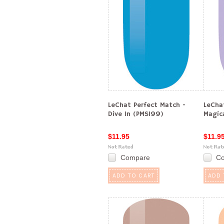
LeChat Perfect Match -
LeCha
Dive In (PMS199)
Magic
$11.95
$11.9
Compare
C
ADD TO CART
ADD 