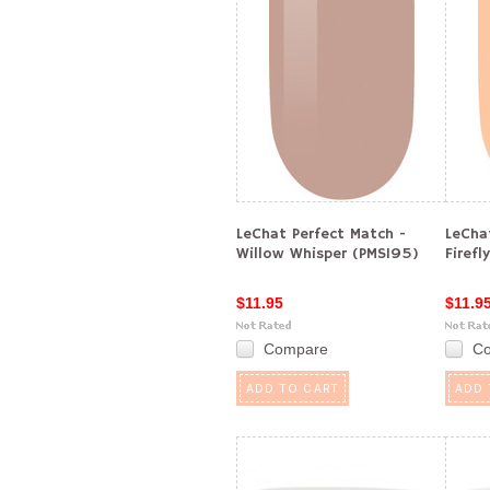
LeChat Perfect Match -
LeCha
Willow Whisper (PMS195)
Firefl
$11.95
$11.9
Compare
C
ADD TO CART
ADD 