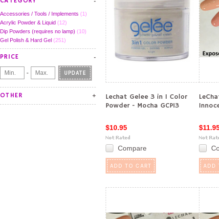
CATEGORY
Accessories / Tools / Implements
(1)
Acrylic Powder & Liquid
(12)
Dip Powders (requires no lamp)
(10)
Gel Polish & Hard Gel
(251)
PRICE
-
UPDATE
OTHER
Lechat Gelee 3 in 1 Color
LeCha
Powder - Mocha GCP13
Innoc
$10.95
$11.9
Compare
C
ADD TO CART
ADD 