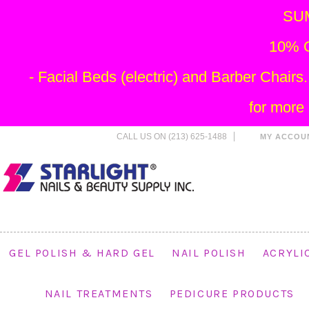
SU
10% O
- Facial Beds (electric) and Barber Chai
for more
CALL US ON (213) 625-1488
MY ACCOU
GEL POLISH & HARD GEL
NAIL POLISH
ACRYLI
NAIL TREATMENTS
PEDICURE PRODUCTS