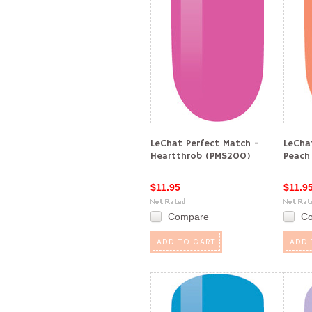
LeChat Perfect Match -
LeCha
Heartthrob (PMS200)
Peach
$11.95
$11.9
Compare
C
ADD TO CART
ADD 