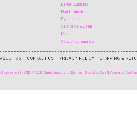
Barber Supplies
Hair Products
Eyelashes
Sale Items & Deals
Merch
View all categories
ABOUT US
CONTACT US
PRIVACY POLICY
SHIPPING & RET
All prices are in
USD
.
© 2026 Starlightnail.com.
Sitemap
|
Shopping Cart Software
by BigCom