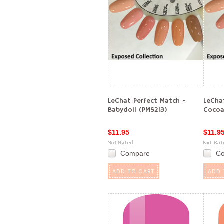
LeChat Perfect Match -
LeCha
Babydoll (PMS213)
Cocoa
$11.95
$11.9
Compare
C
ADD TO CART
ADD 