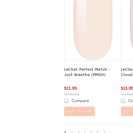
LeChat Perfect Match -
LeCha
Just Breathe (PMS111)
Cloud
$11.95
$11.9
Compare
C
ADD TO CART
ADD 
1
2
3
4
5
6
7