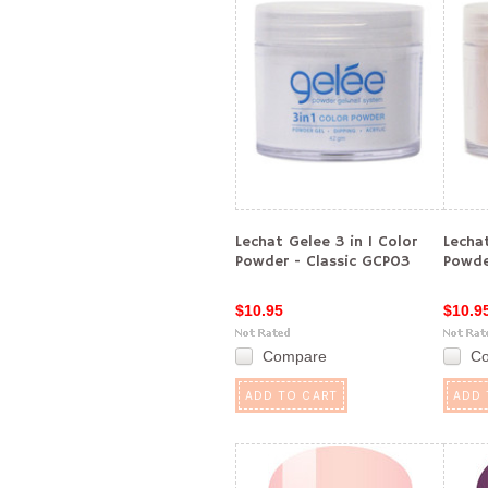
Lechat Gelee 3 in 1 Color
Lechat
Powder - Classic GCP03
Powde
$10.95
$10.9
Compare
C
ADD TO CART
ADD 