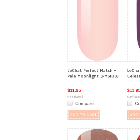
LeChat Perfect Match -
LeCha
Pale Moonlight (PMS103)
Celes
$11.95
$11.9
Compare
C
ADD TO CART
ADD 