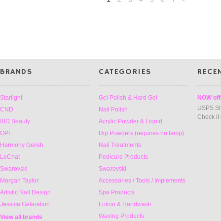
»
BRANDS
CATEGORIES
RECE
Starlight
Gel Polish & Hard Gel
NOW off
USPS Sh
CND
Nail Polish
Check it
IBD Beauty
Acrylic Powder & Liquid
OPI
Dip Powders (requires no lamp)
Harmony Gelish
Nail Treatments
LeChat
Pedicure Products
Swarovski
Swarovski
Morgan Taylor
Accessories / Tools / Implements
Artistic Nail Design
Spa Products
Jessica Geleration
Lotion & Handwash
Waxing Products
View all brands