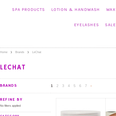
SPA PRODUCTS
LOTION & HANDWASH
WAX
EYELASHES
SALE
Home
Brands
LeChat
LECHAT
BRANDS
1
2
3
4
5
6
7
»
REFINE BY
No filters applied