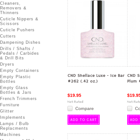
Cleaners,
Removers &
Thinners
Cuticle Nippers &
Scissors
Cuticle Pushers
Cutters
Dampening Dishes
Drills / Shafts /
Pedals / Carbides
& Drill Bits
Dryers
Empty Containers
CND Shellace Luxe - Ice Bar
CND Sh
Empty Plastic
#262 (.42 oz.)
Plum #
Bottles
Empty Glass
Bottles & Jars
$19.95
$19.9
French Trimmers
Furniture
Compare
C
Glitter
Implements
ADD TO CART
ADD 
Lamps / Bulb
Replacments
Machines