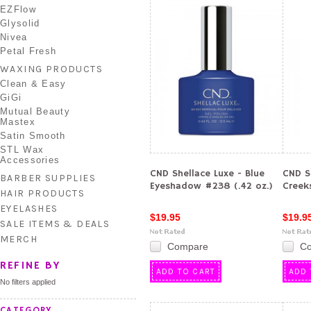
EZFlow
Glysolid
Nivea
Petal Fresh
WAXING PRODUCTS
Clean & Easy
GiGi
Mutual Beauty
Mastex
Satin Smooth
STL Wax
Accessories
CND Shellace Luxe - Blue
CND S
BARBER SUPPLIES
Eyeshadow #238 (.42 oz.)
Creek
HAIR PRODUCTS
EYELASHES
$19.95
$19.9
SALE ITEMS & DEALS
MERCH
Compare
C
REFINE BY
ADD TO CART
ADD 
No filters applied
CATEGORY