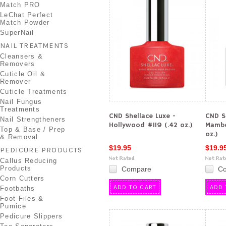
Match PRO
LeChat Perfect
Match Powder
SuperNail
NAIL TREATMENTS
Cleansers &
Removers
Cuticle Oil &
Remover
Cuticle Treatments
Nail Fungus
Treatments
CND Shellace Luxe -
CND S
Nail Strengtheners
Hollywood #119 (.42 oz.)
Mambo
Top & Base / Prep
oz.)
& Removal
$19.95
$19.9
PEDICURE PRODUCTS
Callus Reducing
Products
Compare
C
Corn Cutters
ADD TO CART
ADD 
Footbaths
Foot Files &
Pumice
Pedicure Slippers