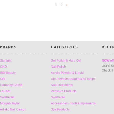
1
2
Next
»
BRANDS
CATEGORIES
RECE
Starlight
Gel Polish & Hard Gel
NOW off
USPS Sh
CND
Nail Polish
Check it
IBD Beauty
Acrylic Powder & Liquid
OPI
Dip Powders (requires no lamp)
Harmony Gelish
Nail Treatments
LeChat
Pedicure Products
Swarovski
Swarovski
Morgan Taylor
Accessories / Tools / Implements
Artistic Nail Design
Spa Products