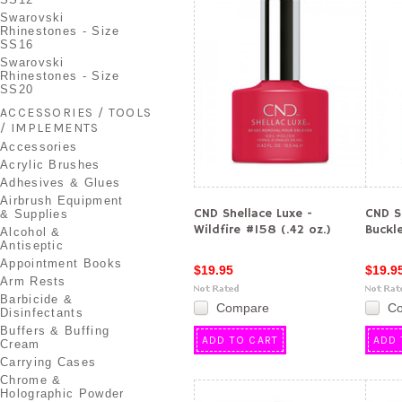
Swarovski
Rhinestones - Size
SS16
Swarovski
Rhinestones - Size
SS20
ACCESSORIES / TOOLS
/ IMPLEMENTS
Accessories
Acrylic Brushes
Adhesives & Glues
Airbrush Equipment
CND Shellace Luxe -
CND S
& Supplies
Wildfire #158 (.42 oz.)
Buckle
Alcohol &
Antiseptic
Appointment Books
$19.95
$19.9
Arm Rests
Barbicide &
Compare
C
Disinfectants
Buffers & Buffing
ADD TO CART
ADD 
Cream
Carrying Cases
Chrome &
Holographic Powder