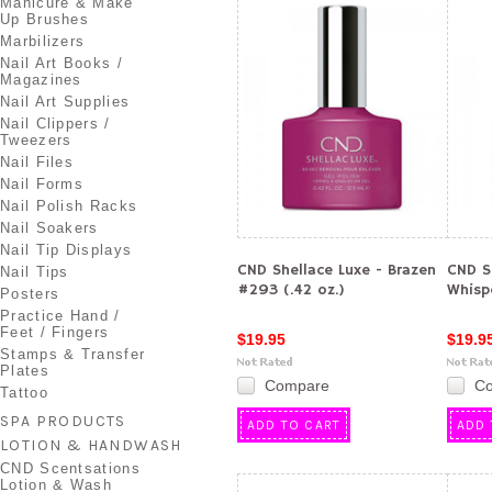
Manicure & Make
Up Brushes
Marbilizers
Nail Art Books /
Magazines
Nail Art Supplies
Nail Clippers /
Tweezers
Nail Files
Nail Forms
Nail Polish Racks
Nail Soakers
Nail Tip Displays
CND Shellace Luxe - Brazen
CND S
Nail Tips
#293 (.42 oz.)
Whisp
Posters
Practice Hand /
Feet / Fingers
$19.95
$19.9
Stamps & Transfer
Plates
Compare
C
Tattoo
SPA PRODUCTS
ADD TO CART
ADD 
LOTION & HANDWASH
CND Scentsations
Lotion & Wash