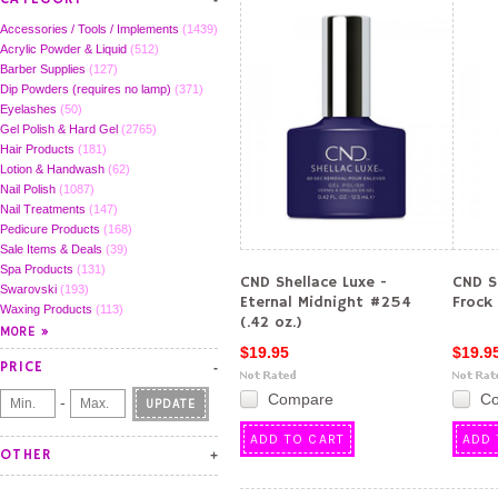
Accessories / Tools / Implements
(1439)
Acrylic Powder & Liquid
(512)
Barber Supplies
(127)
Dip Powders (requires no lamp)
(371)
Eyelashes
(50)
Gel Polish & Hard Gel
(2765)
Hair Products
(181)
Lotion & Handwash
(62)
Nail Polish
(1087)
Nail Treatments
(147)
Pedicure Products
(168)
Sale Items & Deals
(39)
Spa Products
(131)
CND Shellace Luxe -
CND S
Swarovski
(193)
Eternal Midnight #254
Frock 
Waxing Products
(113)
(.42 oz.)
$19.95
$19.9
PRICE
Compare
C
-
UPDATE
ADD TO CART
ADD 
OTHER