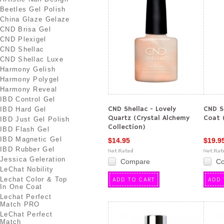
Beetles Gel Polish
China Glaze Gelaze
CND Brisa Gel
CND Plexigel
CND Shellac
CND Shellac Luxe
Harmony Gelish
Harmony Polygel
Harmony Reveal
IBD Control Gel
CND Shellac - Lovely
CND S
IBD Hard Gel
Quartz (Crystal Alchemy
Coat (
IBD Just Gel Polish
Collection)
IBD Flash Gel
IBD Magnetic Gel
$14.95
$19.9
IBD Rubber Gel
Jessica Geleration
Compare
C
LeChat Nobility
Lechat Color & Top
ADD TO CART
ADD 
In One Coat
Lechat Perfect
Match PRO
LeChat Perfect
Match