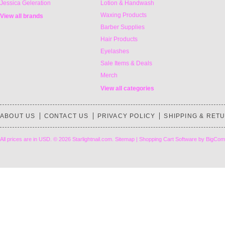
Jessica Geleration
Lotion & Handwash
Waxing Products
View all brands
Barber Supplies
Hair Products
Eyelashes
Sale Items & Deals
Merch
View all categories
ABOUT US
CONTACT US
PRIVACY POLICY
SHIPPING & RET
All prices are in
USD
.
© 2026 Starlightnail.com.
Sitemap
|
Shopping Cart Software
by BigCom