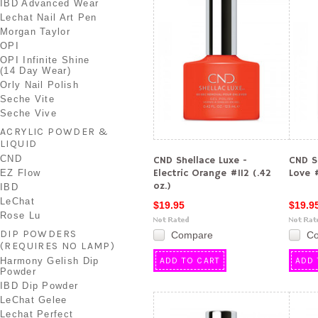
IBD Advanced Wear
Lechat Nail Art Pen
Morgan Taylor
OPI
OPI Infinite Shine
(14 Day Wear)
Orly Nail Polish
Seche Vite
Seche Vive
ACRYLIC POWDER &
LIQUID
CND
CND Shellace Luxe -
CND S
Electric Orange #112 (.42
Love #
EZ Flow
oz.)
IBD
LeChat
$19.95
$19.9
Rose Lu
DIP POWDERS
Compare
C
(REQUIRES NO LAMP)
Harmony Gelish Dip
ADD TO CART
ADD 
Powder
IBD Dip Powder
LeChat Gelee
Lechat Perfect