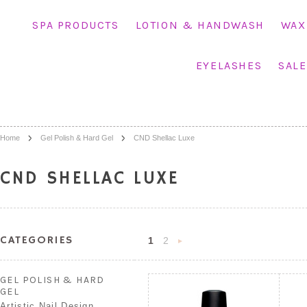
SPA PRODUCTS
LOTION & HANDWASH
WAX
EYELASHES
SALE
Home
Gel Polish & Hard Gel
CND Shellac Luxe
CND SHELLAC LUXE
CATEGORIES
1
2
Next
»
GEL POLISH & HARD
GEL
Artistic Nail Design