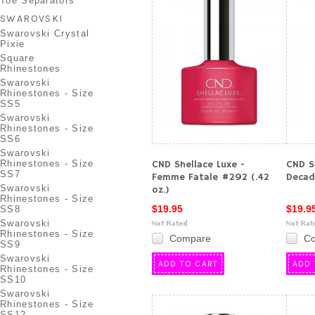
Toe Separators
SWAROVSKI
Swarovski Crystal
Pixie
Square
Rhinestones
Swarovski
Rhinestones - Size
SS5
Swarovski
Rhinestones - Size
SS6
Swarovski
Rhinestones - Size
CND Shellace Luxe -
CND S
SS7
Femme Fatale #292 (.42
Decade
Swarovski
oz.)
Rhinestones - Size
$19.95
$19.9
SS8
Swarovski
Rhinestones - Size
Compare
C
SS9
Swarovski
ADD TO CART
ADD 
Rhinestones - Size
SS10
Swarovski
Rhinestones - Size
SS12