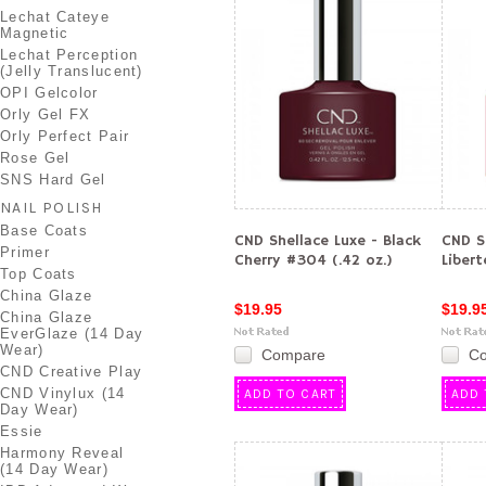
Lechat Cateye
Magnetic
Lechat Perception
(Jelly Translucent)
OPI Gelcolor
Orly Gel FX
Orly Perfect Pair
Rose Gel
SNS Hard Gel
NAIL POLISH
Base Coats
CND Shellace Luxe - Black
CND S
Primer
Cherry #304 (.42 oz.)
Libert
Top Coats
China Glaze
$19.95
$19.9
China Glaze
EverGlaze (14 Day
Wear)
Compare
C
CND Creative Play
CND Vinylux (14
ADD TO CART
ADD 
Day Wear)
Essie
Harmony Reveal
(14 Day Wear)