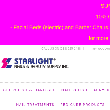
SU
10% O
- Facial Beds (electric) and Barber Chai
for more
CALL US ON (213) 625-1488
MY ACCOU
GEL POLISH & HARD GEL
NAIL POLISH
ACRYLI
NAIL TREATMENTS
PEDICURE PRODUCTS