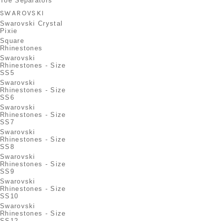
Toe Separators
SWAROVSKI
Swarovski Crystal
Pixie
Square
Rhinestones
Swarovski
Rhinestones - Size
SS5
Swarovski
Rhinestones - Size
SS6
Swarovski
Rhinestones - Size
SS7
Swarovski
Rhinestones - Size
SS8
Swarovski
Rhinestones - Size
SS9
Swarovski
Rhinestones - Size
SS10
Swarovski
Rhinestones - Size
SS12