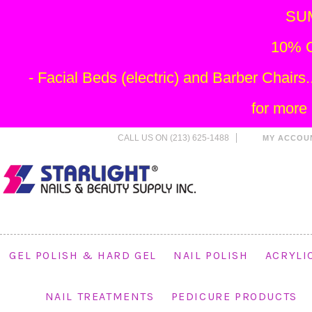
SU
10% O
- Facial Beds (electric) and Barber Chai
for more
CALL US ON (213) 625-1488
MY ACCOU
GEL POLISH & HARD GEL
NAIL POLISH
ACRYLI
NAIL TREATMENTS
PEDICURE PRODUCTS