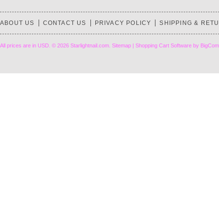
ABOUT US
CONTACT US
PRIVACY POLICY
SHIPPING & RET
All prices are in
USD
.
© 2026 Starlightnail.com.
Sitemap
|
Shopping Cart Software
by BigCom