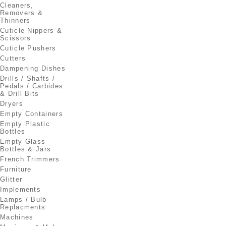
Cleaners,
Removers &
Thinners
Cuticle Nippers &
Scissors
Cuticle Pushers
Cutters
Dampening Dishes
Drills / Shafts /
Pedals / Carbides
& Drill Bits
Dryers
Empty Containers
Empty Plastic
Bottles
Empty Glass
Bottles & Jars
French Trimmers
Furniture
Glitter
Implements
Lamps / Bulb
Replacments
Machines