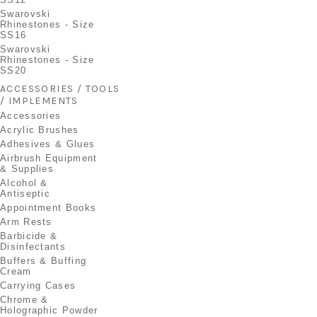
Swarovski
Rhinestones - Size
SS16
Swarovski
Rhinestones - Size
SS20
ACCESSORIES / TOOLS
/ IMPLEMENTS
Accessories
Acrylic Brushes
Adhesives & Glues
Airbrush Equipment
& Supplies
Alcohol &
Antiseptic
Appointment Books
Arm Rests
Barbicide &
Disinfectants
Buffers & Buffing
Cream
Carrying Cases
Chrome &
Holographic Powder