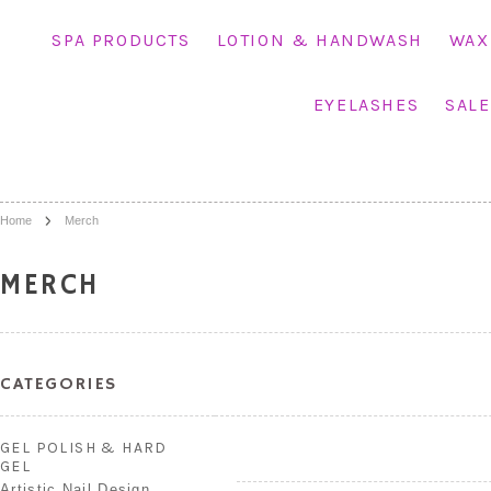
SPA PRODUCTS
LOTION & HANDWASH
WAX
EYELASHES
SALE
Home
Merch
MERCH
CATEGORIES
GEL POLISH & HARD
GEL
Artistic Nail Design