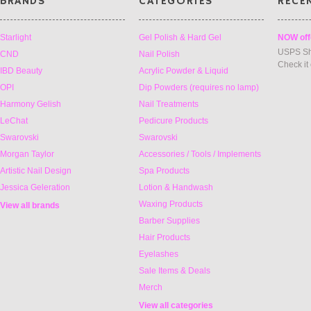
BRANDS
CATEGORIES
RECE
Starlight
Gel Polish & Hard Gel
NOW off
USPS Sh
CND
Nail Polish
Check it
IBD Beauty
Acrylic Powder & Liquid
OPI
Dip Powders (requires no lamp)
Harmony Gelish
Nail Treatments
LeChat
Pedicure Products
Swarovski
Swarovski
Morgan Taylor
Accessories / Tools / Implements
Artistic Nail Design
Spa Products
Jessica Geleration
Lotion & Handwash
Waxing Products
View all brands
Barber Supplies
Hair Products
Eyelashes
Sale Items & Deals
Merch
View all categories