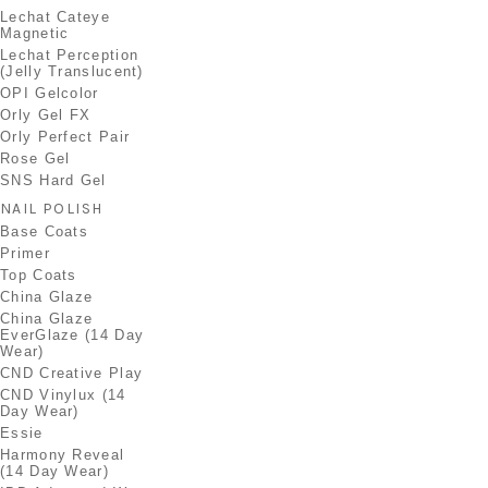
Lechat Cateye
Magnetic
Lechat Perception
(Jelly Translucent)
OPI Gelcolor
Orly Gel FX
Orly Perfect Pair
Rose Gel
SNS Hard Gel
NAIL POLISH
Base Coats
Primer
Top Coats
China Glaze
China Glaze
EverGlaze (14 Day
Wear)
CND Creative Play
CND Vinylux (14
Day Wear)
Essie
Harmony Reveal
(14 Day Wear)