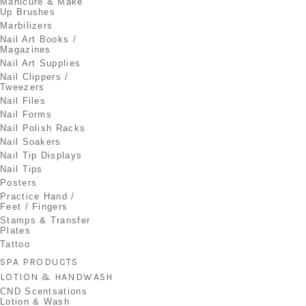
Manicure & Make
Up Brushes
Marbilizers
Nail Art Books /
Magazines
Nail Art Supplies
Nail Clippers /
Tweezers
Nail Files
Nail Forms
Nail Polish Racks
Nail Soakers
Nail Tip Displays
Nail Tips
Posters
Practice Hand /
Feet / Fingers
Stamps & Transfer
Plates
Tattoo
SPA PRODUCTS
LOTION & HANDWASH
CND Scentsations
Lotion & Wash