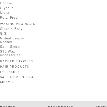
EZFlow
Glysolid
Nivea
Petal Fresh
WAXING PRODUCTS
Clean & Easy
GiGi
Mutual Beauty
Mastex
Satin Smooth
STL Wax
Accessories
BARBER SUPPLIES
HAIR PRODUCTS
EYELASHES
SALE ITEMS & DEALS
MERCH