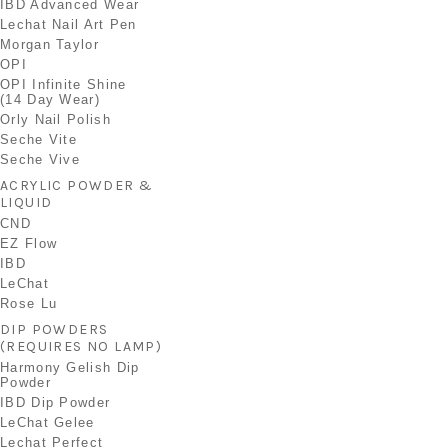
IBD Advanced Wear
Lechat Nail Art Pen
Morgan Taylor
OPI
OPI Infinite Shine
(14 Day Wear)
Orly Nail Polish
Seche Vite
Seche Vive
ACRYLIC POWDER &
LIQUID
CND
EZ Flow
IBD
LeChat
Rose Lu
DIP POWDERS
(REQUIRES NO LAMP)
Harmony Gelish Dip
Powder
IBD Dip Powder
LeChat Gelee
Lechat Perfect