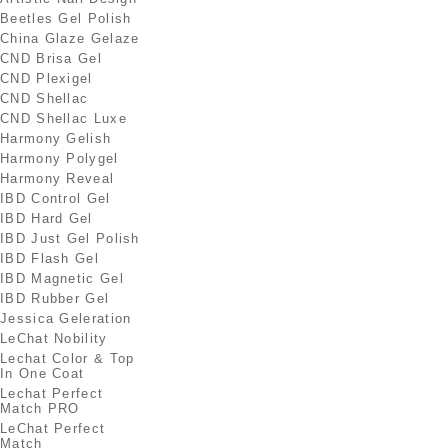
Beetles Gel Polish
China Glaze Gelaze
CND Brisa Gel
CND Plexigel
CND Shellac
CND Shellac Luxe
Harmony Gelish
Harmony Polygel
Harmony Reveal
IBD Control Gel
IBD Hard Gel
IBD Just Gel Polish
IBD Flash Gel
IBD Magnetic Gel
IBD Rubber Gel
Jessica Geleration
LeChat Nobility
Lechat Color & Top
In One Coat
Lechat Perfect
Match PRO
LeChat Perfect
Match