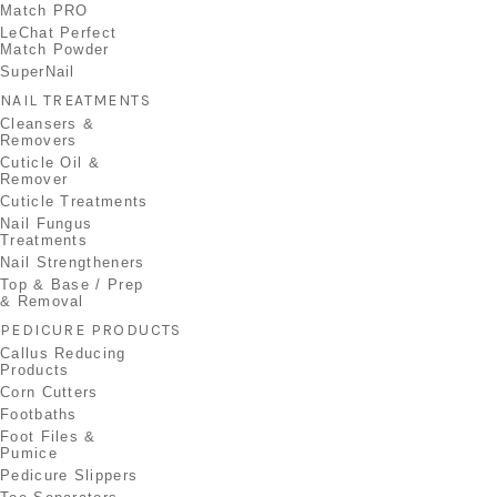
Match PRO
LeChat Perfect
Match Powder
SuperNail
NAIL TREATMENTS
Cleansers &
Removers
Cuticle Oil &
Remover
Cuticle Treatments
Nail Fungus
Treatments
Nail Strengtheners
Top & Base / Prep
& Removal
PEDICURE PRODUCTS
Callus Reducing
Products
Corn Cutters
Footbaths
Foot Files &
Pumice
Pedicure Slippers