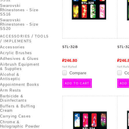
Swarovski
Rhinestones - Size
SS16
Swarovski
Rhinestones - Size
SS20
ACCESSORIES / TOOLS
/ IMPLEMENTS
STL-328
STL-3
Accessories
Acrylic Brushes
Adhesives & Glues
₽246.80
₽246.
Airbrush Equipment
& Supplies
Compare
C
Alcohol &
Antiseptic
ADD TO CART
ADD 
Appointment Books
Arm Rests
Barbicide &
Disinfectants
Buffers & Buffing
Cream
Carrying Cases
Chrome &
Holographic Powder