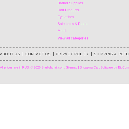
Barber Supplies
Hair Products
Eyelashes
Sale Items & Deals
Merch
View all categories
ABOUT US
CONTACT US
PRIVACY POLICY
SHIPPING & RET
All prices are in
RUB
.
© 2026 Starlightnail.com.
Sitemap
|
Shopping Cart Software
by BigCom