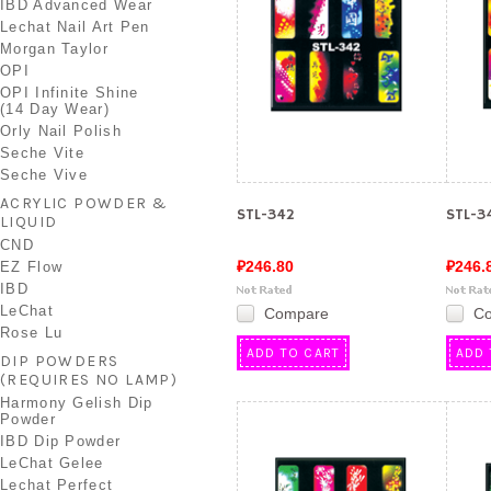
IBD Advanced Wear
Lechat Nail Art Pen
Morgan Taylor
OPI
OPI Infinite Shine
(14 Day Wear)
Orly Nail Polish
Seche Vite
Seche Vive
ACRYLIC POWDER &
STL-342
STL-3
LIQUID
CND
₽246.80
₽246.
EZ Flow
IBD
LeChat
Compare
C
Rose Lu
ADD TO CART
ADD 
DIP POWDERS
(REQUIRES NO LAMP)
Harmony Gelish Dip
Powder
IBD Dip Powder
LeChat Gelee
Lechat Perfect