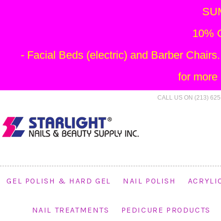
SU
10% O
- Facial Beds (electric) and Barber Chai
for more
CALL US ON (213) 625
GEL POLISH & HARD GEL
NAIL POLISH
ACRYLI
NAIL TREATMENTS
PEDICURE PRODUCTS