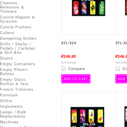
Cleaners,
Removers &
Thinners
Cuticle Nippers &
Scissors
Cuticle Pushers
Cutters
Dampening Dishes
STL-324
STL-3
Drills / Shafts /
Pedals / Carbides
& Drill Bits
₽246.80
₽246.
Dryers
Empty Containers
Compare
C
Empty Plastic
Bottles
ADD TO CART
ADD 
Empty Glass
Bottles & Jars
French Trimmers
Furniture
Glitter
Implements
Lamps / Bulb
Replacments
Machines