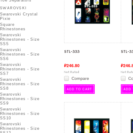
Toe Separators
SWAROVSKI
Swarovski Crystal
Pixie
Square
Rhinestones
Swarovski
Rhinestones - Size
SS5
Swarovski
STL-333
STL-3
Rhinestones - Size
SS6
Swarovski
₽246.80
₽246.
Rhinestones - Size
SS7
Compare
C
Swarovski
Rhinestones - Size
SS8
ADD TO CART
ADD 
Swarovski
Rhinestones - Size
SS9
Swarovski
Rhinestones - Size
SS10
Swarovski
Rhinestones - Size
SS12