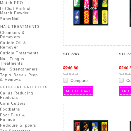
Match PRO
LeChat Perfect
Match Powder
SuperNail
NAIL TREATMENTS
Cleansers &
Removers
Cuticle Oil &
Remover
Cuticle Treatments
STL-338
STL-3
Nail Fungus
Treatments
₽246.80
₽246.
Nail Strengtheners
Top & Base / Prep
& Removal
Compare
C
PEDICURE PRODUCTS
ADD TO CART
ADD 
Callus Reducing
Products
Corn Cutters
Footbaths
Foot Files &
Pumice
Pedicure Slippers