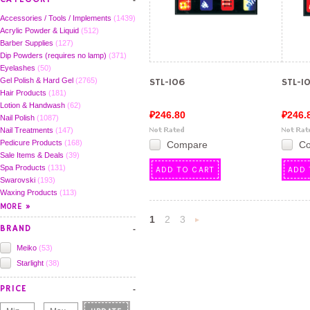
Accessories / Tools / Implements
(1439)
Acrylic Powder & Liquid
(512)
Barber Supplies
(127)
Dip Powders (requires no lamp)
(371)
Eyelashes
(50)
Gel Polish & Hard Gel
(2765)
STL-106
STL-1
Hair Products
(181)
Lotion & Handwash
(62)
₽246.80
₽246.
Nail Polish
(1087)
Nail Treatments
(147)
Pedicure Products
(168)
Compare
C
Sale Items & Deals
(39)
Spa Products
(131)
ADD TO CART
ADD 
Swarovski
(193)
Waxing Products
(113)
1
2
3
BRAND
Next
Meiko
(53)
»
Starlight
(38)
PRICE