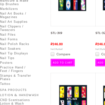
Manicure & Make
Up Brushes
Marbilizers
Nail Art Books /
Magazines
Nail Art Supplies
Nail Clippers /
Tweezers
STL-319
STL-3
Nail Files
Nail Forms
Nail Polish Racks
₽246.80
₽246.
Nail Soakers
Nail Tip Displays
Compare
C
Nail Tips
Posters
ADD TO CART
ADD 
Practice Hand /
Feet / Fingers
Stamps & Transfer
Plates
Tattoo
SPA PRODUCTS
LOTION & HANDWASH
CND Scentsations
Lotion & Wash