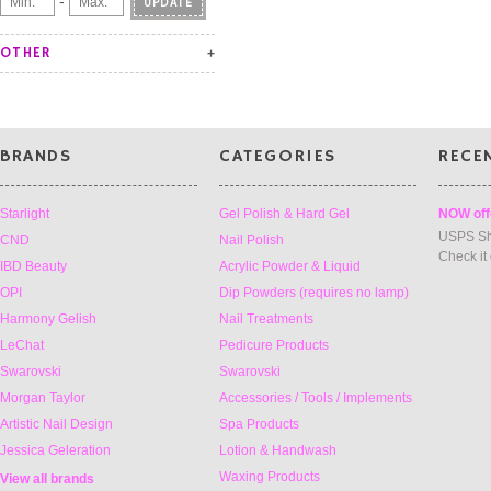
-
UPDATE
OTHER
BRANDS
CATEGORIES
RECE
Starlight
Gel Polish & Hard Gel
NOW off
USPS Sh
CND
Nail Polish
Check it
IBD Beauty
Acrylic Powder & Liquid
OPI
Dip Powders (requires no lamp)
Harmony Gelish
Nail Treatments
LeChat
Pedicure Products
Swarovski
Swarovski
Morgan Taylor
Accessories / Tools / Implements
Artistic Nail Design
Spa Products
Jessica Geleration
Lotion & Handwash
Waxing Products
View all brands