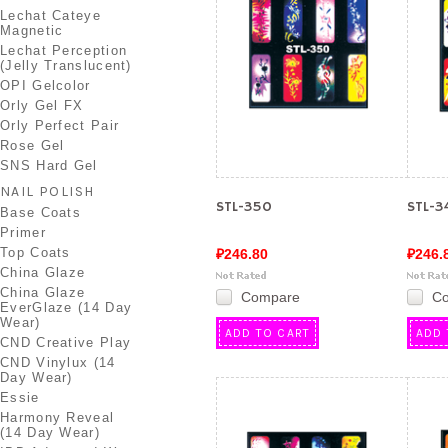
Lechat Cateye
Magnetic
Lechat Perception
(Jelly Translucent)
OPI Gelcolor
Orly Gel FX
Orly Perfect Pair
Rose Gel
SNS Hard Gel
NAIL POLISH
STL-350
STL-3
Base Coats
Primer
Top Coats
₽246.80
₽246.
China Glaze
China Glaze
Compare
C
EverGlaze (14 Day
Wear)
ADD TO CART
ADD 
CND Creative Play
CND Vinylux (14
Day Wear)
Essie
Harmony Reveal
(14 Day Wear)