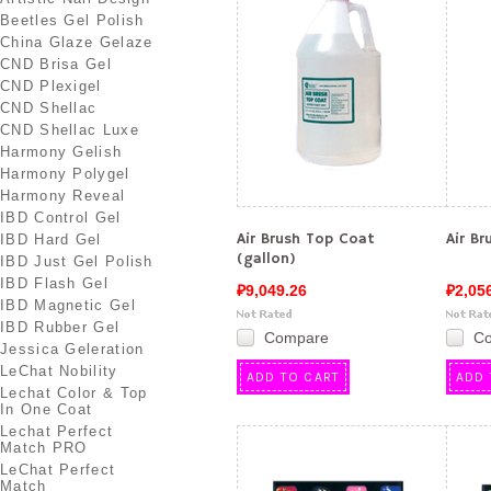
Beetles Gel Polish
China Glaze Gelaze
CND Brisa Gel
CND Plexigel
CND Shellac
CND Shellac Luxe
Harmony Gelish
Harmony Polygel
Harmony Reveal
IBD Control Gel
Air Brush Top Coat
Air B
IBD Hard Gel
(gallon)
IBD Just Gel Polish
IBD Flash Gel
₽9,049.26
₽2,05
IBD Magnetic Gel
IBD Rubber Gel
Compare
C
Jessica Geleration
LeChat Nobility
ADD TO CART
ADD 
Lechat Color & Top
In One Coat
Lechat Perfect
Match PRO
LeChat Perfect
Match