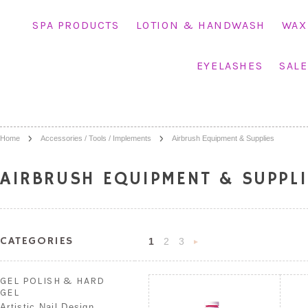
SPA PRODUCTS
LOTION & HANDWASH
WAX
EYELASHES
SALE
Home
Accessories / Tools / Implements
Airbrush Equipment & Supplies
AIRBRUSH EQUIPMENT & SUPPLI
CATEGORIES
1
2
3
Next
»
GEL POLISH & HARD
GEL
Artistic Nail Design