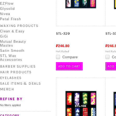
EZFlow
Glysolid
Nivea
Petal Fresh
WAXING PRODUCTS
Clean & Easy
STL-329
STL-3
GiGi
Mutual Beauty
Mastex
₽246.80
₽246.
Satin Smooth
STL Wax
Compare
C
Accessories
BARBER SUPPLIES
ADD TO CART
ADD 
HAIR PRODUCTS
EYELASHES
SALE ITEMS & DEALS
MERCH
REFINE BY
No filters applied
CATEGORY