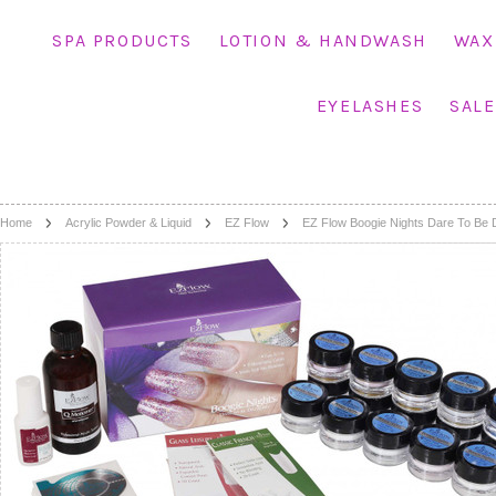
SPA PRODUCTS
LOTION & HANDWASH
WAX
EYELASHES
SALE
Home
Acrylic Powder & Liquid
EZ Flow
EZ Flow Boogie Nights Dare To Be D