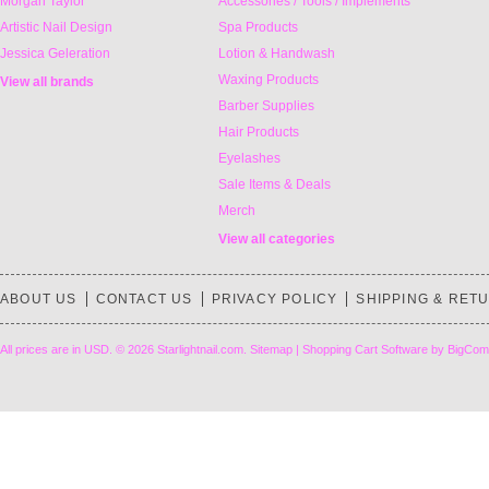
Morgan Taylor
Accessories / Tools / Implements
Artistic Nail Design
Spa Products
Jessica Geleration
Lotion & Handwash
Waxing Products
View all brands
Barber Supplies
Hair Products
Eyelashes
Sale Items & Deals
Merch
View all categories
ABOUT US
CONTACT US
PRIVACY POLICY
SHIPPING & RET
All prices are in
USD
.
© 2026 Starlightnail.com.
Sitemap
|
Shopping Cart Software
by BigCom