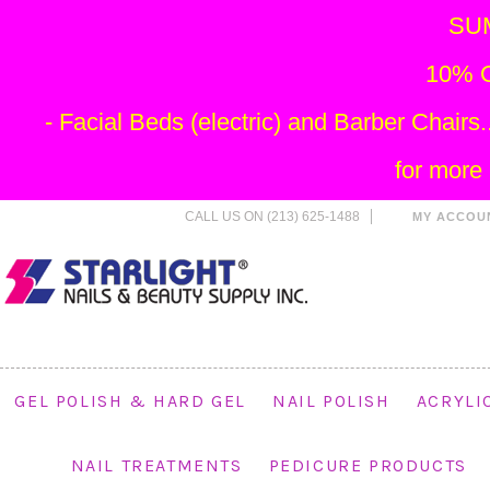
SU
10% O
- Facial Beds (electric) and Barber Chai
for more
CALL US ON (213) 625-1488
MY ACCOU
GEL POLISH & HARD GEL
NAIL POLISH
ACRYLI
NAIL TREATMENTS
PEDICURE PRODUCTS