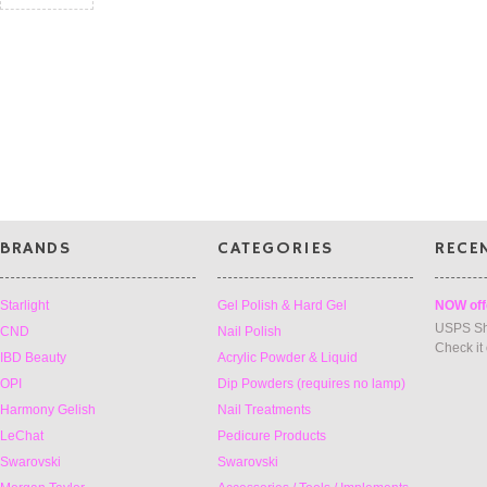
BRANDS
CATEGORIES
RECE
Starlight
Gel Polish & Hard Gel
NOW off
USPS Sh
CND
Nail Polish
Check it
IBD Beauty
Acrylic Powder & Liquid
OPI
Dip Powders (requires no lamp)
Harmony Gelish
Nail Treatments
LeChat
Pedicure Products
Swarovski
Swarovski