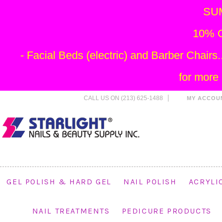
SU
10% O
- Facial Beds (electric) and Barber Chai
for more
CALL US ON (213) 625-1488
MY ACCOU
GEL POLISH & HARD GEL
NAIL POLISH
ACRYLI
NAIL TREATMENTS
PEDICURE PRODUCTS