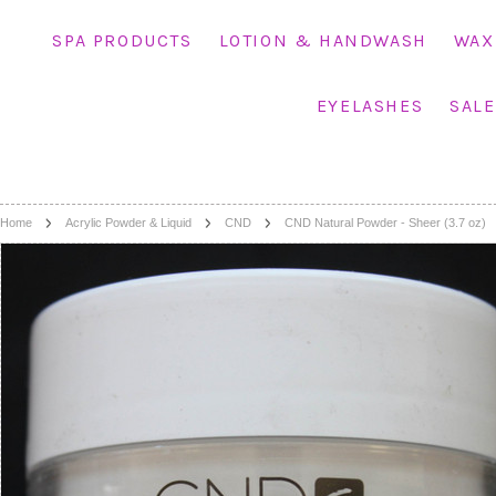
SPA PRODUCTS
LOTION & HANDWASH
WAX
EYELASHES
SALE
Home
Acrylic Powder & Liquid
CND
CND Natural Powder - Sheer (3.7 oz)