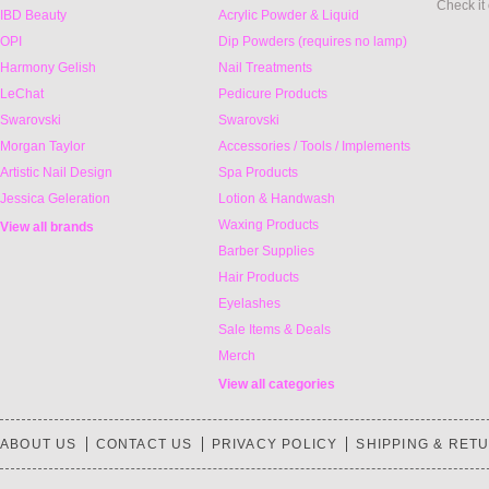
Check it
IBD Beauty
Acrylic Powder & Liquid
OPI
Dip Powders (requires no lamp)
Harmony Gelish
Nail Treatments
LeChat
Pedicure Products
Swarovski
Swarovski
Morgan Taylor
Accessories / Tools / Implements
Artistic Nail Design
Spa Products
Jessica Geleration
Lotion & Handwash
Waxing Products
View all brands
Barber Supplies
Hair Products
Eyelashes
Sale Items & Deals
Merch
View all categories
ABOUT US
CONTACT US
PRIVACY POLICY
SHIPPING & RET