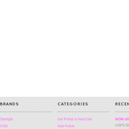
BRANDS
CATEGORIES
RECE
Starlight
Gel Polish & Hard Gel
NOW off
USPS Sh
CND
Nail Polish