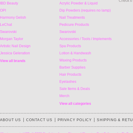
Check it
IBD Beauty
Acrylic Powder & Liquid
OPI
Dip Powders (requires no lamp)
Harmony Gelish
Nail Treatments
LeChat
Pedicure Products
Swarovski
Swarovski
Morgan Taylor
Accessories / Tools / Implements
Artistic Nail Design
Spa Products
Jessica Geleration
Lotion & Handwash
Waxing Products
View all brands
Barber Supplies
Hair Products
Eyelashes
Sale Items & Deals
Merch
View all categories
ABOUT US
CONTACT US
PRIVACY POLICY
SHIPPING & RET