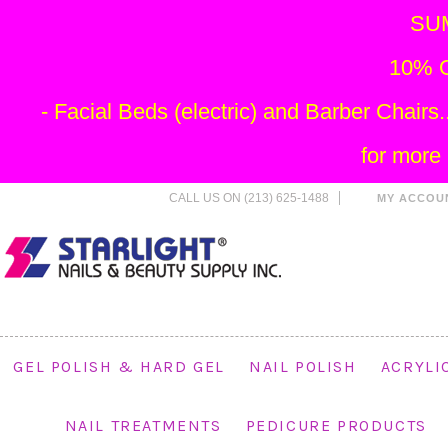
SU
10% O
- Facial Beds (electric) and Barber Chai
for more
CALL US ON (213) 625-1488
MY ACCOU
GEL POLISH & HARD GEL
NAIL POLISH
ACRYLI
NAIL TREATMENTS
PEDICURE PRODUCTS