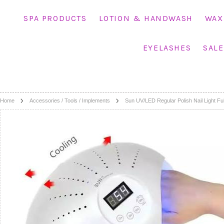
SPA PRODUCTS
LOTION & HANDWASH
WAX
EYELASHES
SALE
Home
Accessories / Tools / Implements
Sun UV/LED Regular Polish Nail Light Fu