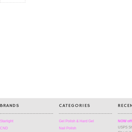
BRANDS
CATEGORIES
RECE
Starlight
Gel Polish & Hard Gel
NOW off
USPS Sh
CND
Nail Polish