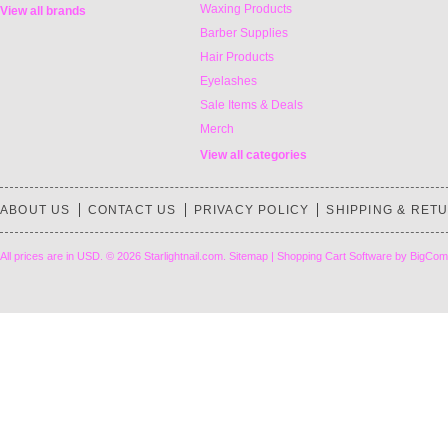
Waxing Products
View all brands
Barber Supplies
Hair Products
Eyelashes
Sale Items & Deals
Merch
View all categories
ABOUT US
CONTACT US
PRIVACY POLICY
SHIPPING & RET
All prices are in
USD
.
© 2026 Starlightnail.com.
Sitemap
|
Shopping Cart Software
by BigCom