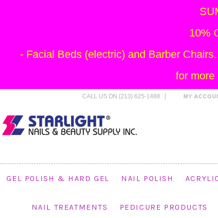
SU
10% O
- Facial Beds (electric) and Barber Chai
for more
CALL US ON (213) 625-1488
MY ACCOU
GEL POLISH & HARD GEL
NAIL POLISH
ACRYLI
NAIL TREATMENTS
PEDICURE PRODUCTS