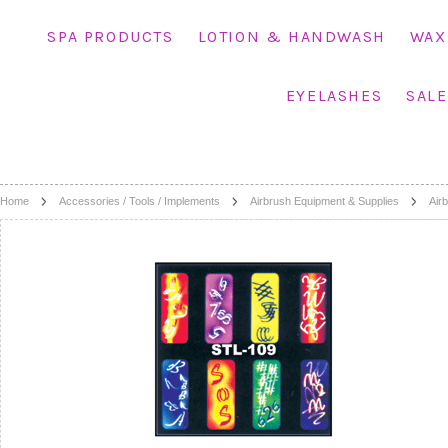
SPA PRODUCTS
LOTION & HANDWASH
WAX
EYELASHES
SALE
Home
Accessories / Tools / Implements
Airbrush Equipment & Supplies
Airb