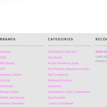
BRANDS
CATEGORIES
RECE
Starlight
Gel Polish & Hard Gel
NOW off
USPS Sh
CND
Nail Polish
Check it
IBD Beauty
Acrylic Powder & Liquid
OPI
Dip Powders (requires no lamp)
Harmony Gelish
Nail Treatments
LeChat
Pedicure Products
Swarovski
Swarovski
Morgan Taylor
Accessories / Tools / Implements
Artistic Nail Design
Spa Products
Jessica Geleration
Lotion & Handwash