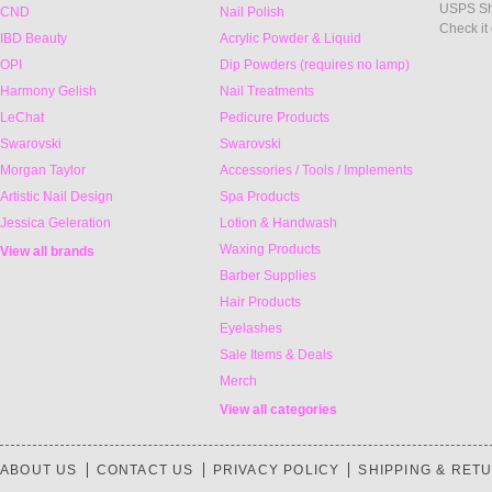
USPS Sh
CND
Nail Polish
Check it
IBD Beauty
Acrylic Powder & Liquid
OPI
Dip Powders (requires no lamp)
Harmony Gelish
Nail Treatments
LeChat
Pedicure Products
Swarovski
Swarovski
Morgan Taylor
Accessories / Tools / Implements
Artistic Nail Design
Spa Products
Jessica Geleration
Lotion & Handwash
Waxing Products
View all brands
Barber Supplies
Hair Products
Eyelashes
Sale Items & Deals
Merch
View all categories
ABOUT US
CONTACT US
PRIVACY POLICY
SHIPPING & RET