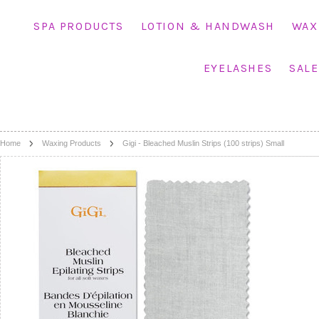
SPA PRODUCTS
LOTION & HANDWASH
WAX
EYELASHES
SALE
Home
Waxing Products
Gigi - Bleached Muslin Strips (100 strips) Small