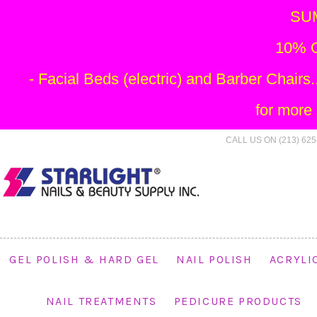
SU
10% O
- Facial Beds (electric) and Barber Chai
for more
CALL US ON (213) 625
GEL POLISH & HARD GEL
NAIL POLISH
ACRYLI
NAIL TREATMENTS
PEDICURE PRODUCTS