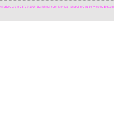
All prices are in
GBP
.
© 2026 Starlightnail.com.
Sitemap
|
Shopping Cart Software
by BigCom