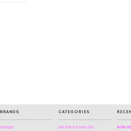
BRANDS
CATEGORIES
RECE
Starlight
Gel Polish & Hard Gel
NOW off