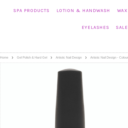
SPA PRODUCTS
LOTION & HANDWASH
WAX
EYELASHES
SALE
Home
Gel Polish & Hard Gel
Artistic Nail Design
Artistic Nail Design - Colo