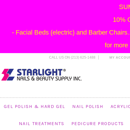
SU
10% O
- Facial Beds (electric) and Barber Chai
for more
CALL US ON (213) 625-1488
MY ACCOU
GEL POLISH & HARD GEL
NAIL POLISH
ACRYLI
NAIL TREATMENTS
PEDICURE PRODUCTS