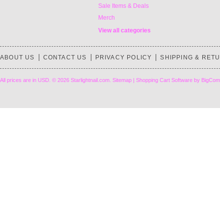
Sale Items & Deals
Merch
View all categories
ABOUT US
CONTACT US
PRIVACY POLICY
SHIPPING & RET
All prices are in
USD
.
© 2026 Starlightnail.com.
Sitemap
|
Shopping Cart Software
by BigCom