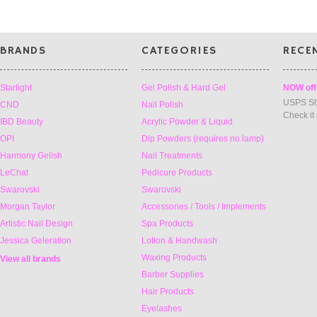
BRANDS
CATEGORIES
RECE
Starlight
Gel Polish & Hard Gel
NOW off
USPS Sh
CND
Nail Polish
Check it
IBD Beauty
Acrylic Powder & Liquid
OPI
Dip Powders (requires no lamp)
Harmony Gelish
Nail Treatments
LeChat
Pedicure Products
Swarovski
Swarovski
Morgan Taylor
Accessories / Tools / Implements
Artistic Nail Design
Spa Products
Jessica Geleration
Lotion & Handwash
Waxing Products
View all brands
Barber Supplies
Hair Products
Eyelashes