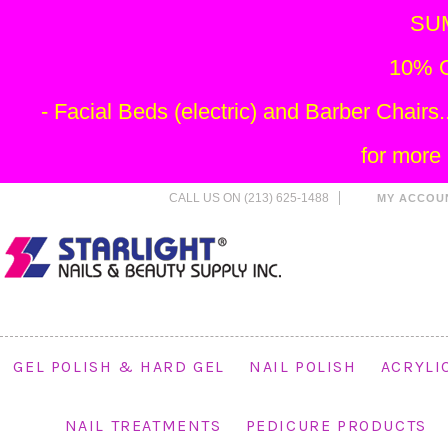
SU
10% O
- Facial Beds (electric) and Barber Chai
for more
CALL US ON (213) 625-1488
MY ACCOU
GEL POLISH & HARD GEL
NAIL POLISH
ACRYLI
NAIL TREATMENTS
PEDICURE PRODUCTS