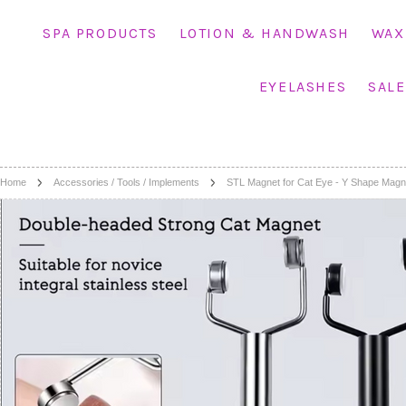
SPA PRODUCTS
LOTION & HANDWASH
WAX
EYELASHES
SALE
Home
Accessories / Tools / Implements
STL Magnet for Cat Eye - Y Shape Magne