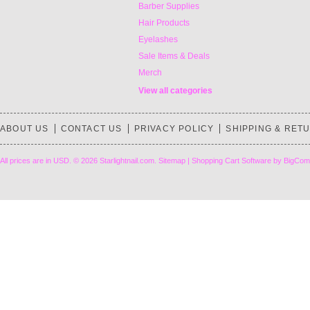
Barber Supplies
Hair Products
Eyelashes
Sale Items & Deals
Merch
View all categories
ABOUT US
CONTACT US
PRIVACY POLICY
SHIPPING & RET
All prices are in
USD
.
© 2026 Starlightnail.com.
Sitemap
|
Shopping Cart Software
by BigCom