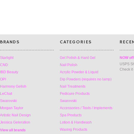
BRANDS
CATEGORIES
RECE
Starlight
Gel Polish & Hard Gel
NOW off
USPS Sh
CND
Nail Polish
Check it
IBD Beauty
Acrylic Powder & Liquid
OPI
Dip Powders (requires no lamp)
Harmony Gelish
Nail Treatments
LeChat
Pedicure Products
Swarovski
Swarovski
Morgan Taylor
Accessories / Tools / Implements
Artistic Nail Design
Spa Products
Jessica Geleration
Lotion & Handwash
Waxing Products
View all brands