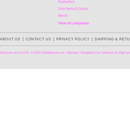
Eyelashes
Sale Items & Deals
Merch
View all categories
ABOUT US
CONTACT US
PRIVACY POLICY
SHIPPING & RET
All prices are in
USD
.
© 2026 Starlightnail.com.
Sitemap
|
Shopping Cart Software
by BigCom