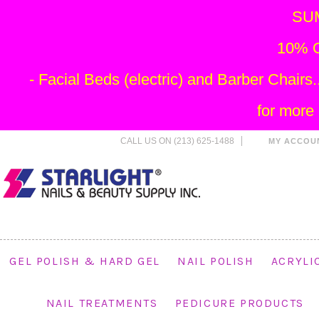
SU
10% O
- Facial Beds (electric) and Barber Chai
for more
CALL US ON (213) 625-1488
MY ACCOU
GEL POLISH & HARD GEL
NAIL POLISH
ACRYLI
NAIL TREATMENTS
PEDICURE PRODUCTS