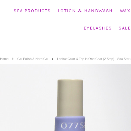
SPA PRODUCTS
LOTION & HANDWASH
WAX
EYELASHES
SALE
Home
Gel Polish & Hard Gel
Lechat Color & Top in One Coat (2 Step) - Sea Star