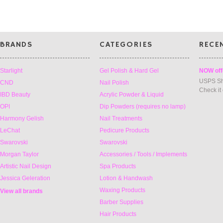
BRANDS
CATEGORIES
RECE
Starlight
Gel Polish & Hard Gel
NOW off
USPS Sh
CND
Nail Polish
Check it
IBD Beauty
Acrylic Powder & Liquid
OPI
Dip Powders (requires no lamp)
Harmony Gelish
Nail Treatments
LeChat
Pedicure Products
Swarovski
Swarovski
Morgan Taylor
Accessories / Tools / Implements
Artistic Nail Design
Spa Products
Jessica Geleration
Lotion & Handwash
Waxing Products
View all brands
Barber Supplies
Hair Products