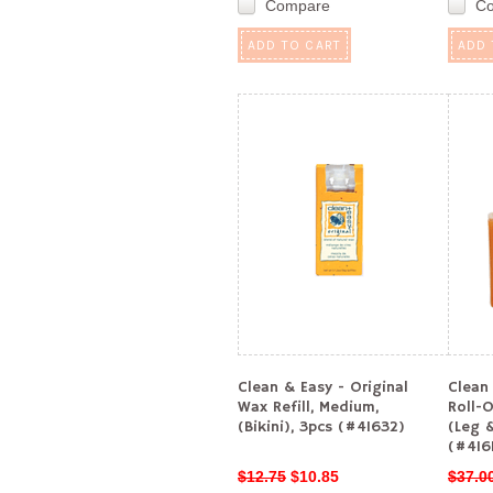
Compare
C
ADD TO CART
ADD 
Clean & Easy - Original
Clean 
Wax Refill, Medium,
Roll-O
(Bikini), 3pcs (#41632)
(Leg 
(#416
$12.75
$10.85
$37.0