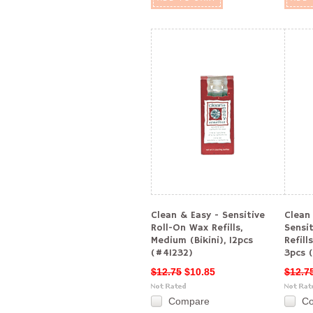
Clean & Easy - Sensitive
Clean
Roll-On Wax Refills,
Sensi
Medium (Bikini), 12pcs
Refill
(#41232)
3pcs 
$12.75
$10.85
$12.7
Compare
C