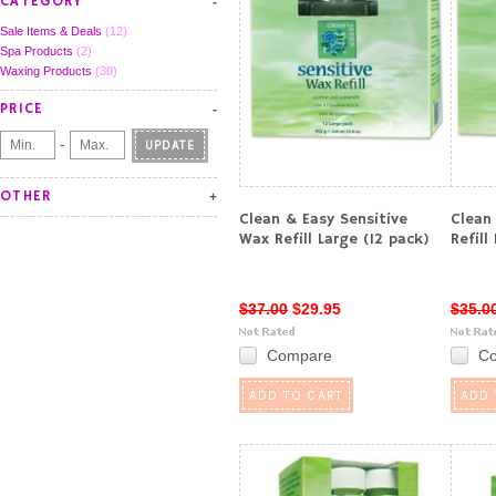
CATEGORY
Sale Items & Deals
(12)
Spa Products
(2)
Waxing Products
(30)
PRICE
-
UPDATE
OTHER
Clean & Easy Sensitive
Clean
Wax Refill Large (12 pack)
Refill
$37.00
$29.95
$35.0
Compare
C
ADD TO CART
ADD 