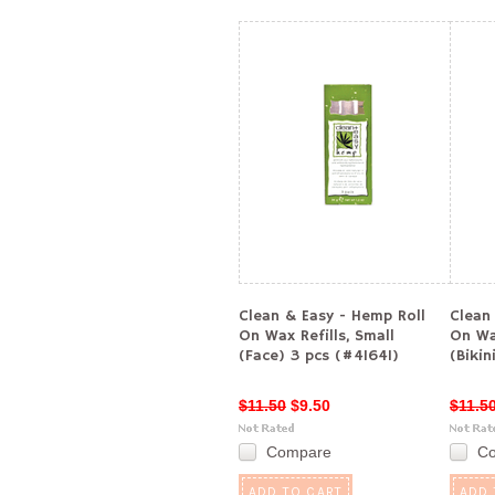
Clean & Easy - Hemp Roll
Clean
On Wax Refills, Small
On Wa
(Face) 3 pcs (#41641)
(Bikin
$11.50
$9.50
$11.5
Compare
C
ADD TO CART
ADD 