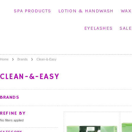
SPA PRODUCTS
LOTION & HANDWASH
WAX
EYELASHES
SALE
Home
Brands
Clean-&-Easy
CLEAN-&-EASY
BRANDS
REFINE BY
No filters applied