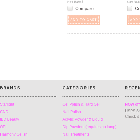
Compare
C
ADD TO CART
ADD 
BRANDS
CATEGORIES
RECE
Starlight
Gel Polish & Hard Gel
NOW off
USPS Sh
CND
Nail Polish
Check it
IBD Beauty
Acrylic Powder & Liquid
OPI
Dip Powders (requires no lamp)
Harmony Gelish
Nail Treatments