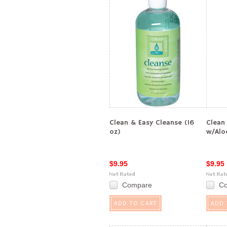
Clean & Easy Cleanse (16
Clean
oz)
w/Alo
$9.95
$9.95
Compare
C
ADD TO CART
ADD 