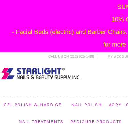
SU
10% O
- Facial Beds (electric) and Barber Chai
for more
CALL US ON (213) 625-1488
MY ACCOU
GEL POLISH & HARD GEL
NAIL POLISH
ACRYLI
NAIL TREATMENTS
PEDICURE PRODUCTS