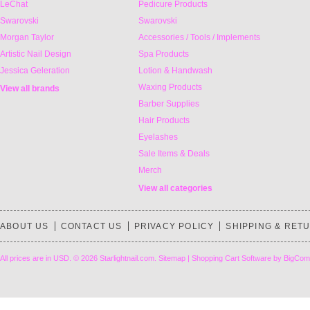
LeChat
Pedicure Products
Swarovski
Swarovski
Morgan Taylor
Accessories / Tools / Implements
Artistic Nail Design
Spa Products
Jessica Geleration
Lotion & Handwash
Waxing Products
View all brands
Barber Supplies
Hair Products
Eyelashes
Sale Items & Deals
Merch
View all categories
ABOUT US
CONTACT US
PRIVACY POLICY
SHIPPING & RET
All prices are in
USD
.
© 2026 Starlightnail.com.
Sitemap
|
Shopping Cart Software
by BigCom