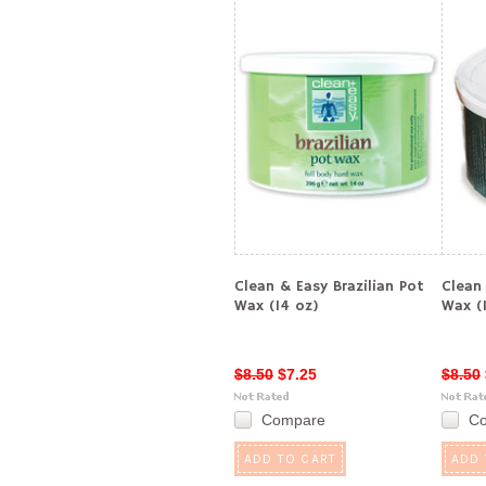
Clean & Easy Brazilian Pot
Clean
Wax (14 oz)
Wax (
$8.50
$7.25
$8.50
Compare
C
ADD TO CART
ADD 