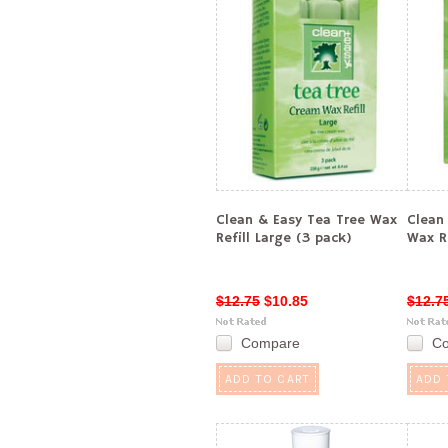
Clean & Easy Tea Tree Wax
Clean
Refill Large (3 pack)
Wax Re
$12.75
$10.85
$12.7
Compare
C
ADD TO CART
ADD 