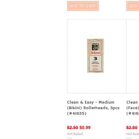
ADD TO CART
ADD 
Clean & Easy - Medium
Clean
(Bikini) Rollerheads, 3pcs
(Face)
(#41635)
(#416
$2.50
$0.99
$2.50