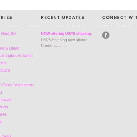
RIES
RECENT UPDATES
CONNECT WI
& Hard Gel
NOW offering USPS shipping.
USPS Shipping now offered.
Check it out. …
der & Liquid
 (requires no lamp)
ents
oducts
/ Tools / Implements
ts
andwash
ducts
lies
ts
& Deals