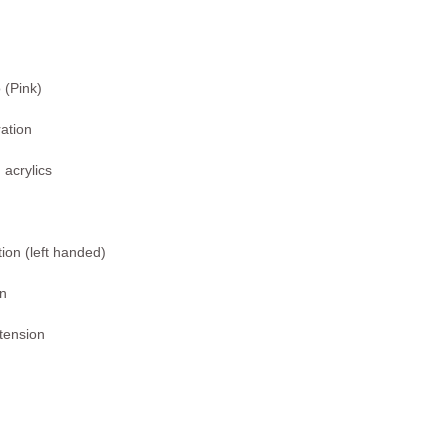
(Pink)
ration
 acrylics
ion (left handed)
on
xtension