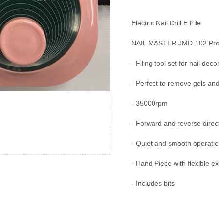
Electric Nail Drill E File
NAIL MASTER JMD-102 Pro 
- Filing tool set for nail deco
- Perfect to remove gels and
- 35000rpm
- Forward and reverse direct
- Quiet and smooth operati
- Hand Piece with flexible e
- Includes bits