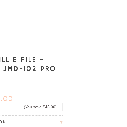
LL E FILE -
R JMD-102 PRO
.00
(You save
$45.00
)
ION