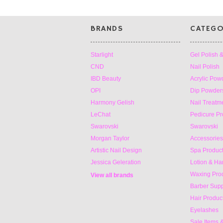
BRANDS
CATEGO
Starlight
Gel Polish 
CND
Nail Polish
IBD Beauty
Acrylic Pow
OPI
Dip Powders
Harmony Gelish
Nail Treatm
LeChat
Pedicure Pr
Swarovski
Swarovski
Morgan Taylor
Accessories 
Artistic Nail Design
Spa Produc
Jessica Geleration
Lotion & H
Waxing Pro
View all brands
Barber Supp
Hair Produc
Eyelashes
Sale Items 