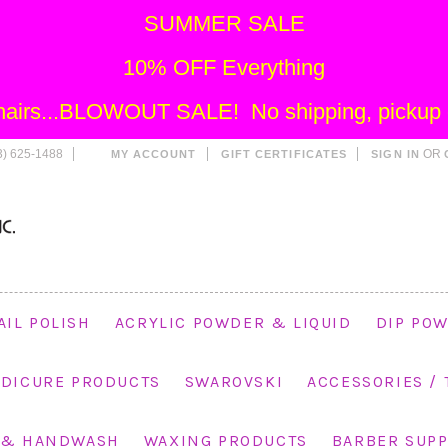
SUMMER SALE
10% OFF Everything
 Chairs...BLOWOUT SALE! No shipping, pickup o
) 625-1488
OR
MY ACCOUNT
GIFT CERTIFICATES
SIGN IN
AIL POLISH
ACRYLIC POWDER & LIQUID
DIP POW
EDICURE PRODUCTS
SWAROVSKI
ACCESSORIES /
 & HANDWASH
WAXING PRODUCTS
BARBER SUPP