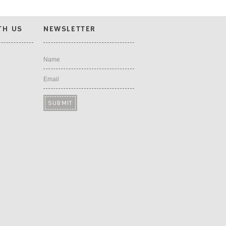
TH US
NEWSLETTER
Name
Email