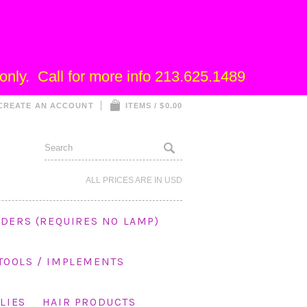
nly. Call for more info 213.625.1489
CREATE AN ACCOUNT
ITEMS / $0.00
ALL PRICES ARE IN
USD
DERS (REQUIRES NO LAMP)
 TOOLS / IMPLEMENTS
LIES
HAIR PRODUCTS