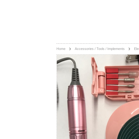
Home
Accessories / Tools / Implements
Ele