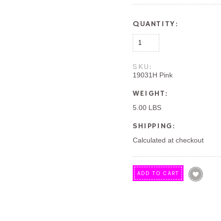
QUANTITY:
SKU:
19031H Pink
WEIGHT:
5.00 LBS
SHIPPING:
Calculated at checkout