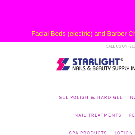
- Facial Beds (electric) and Barber
CALL US ON (213
GEL POLISH & HARD GEL
N
NAIL TREATMENTS
P
SPA PRODUCTS
LOTION