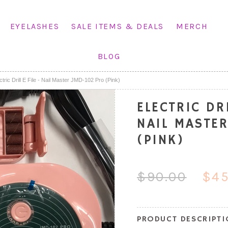
EYELASHES
SALE ITEMS & DEALS
MERCH
BLOG
ctric Drill E File - Nail Master JMD-102 Pro (Pink)
ELECTRIC DRI
NAIL MASTE
(PINK)
$90.00
$45
PRODUCT DESCRIPT