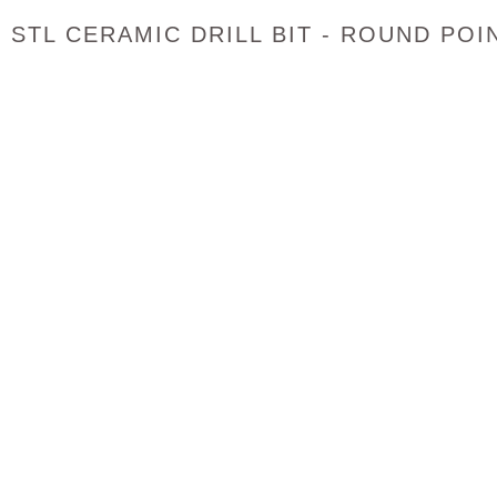
STL CERAMIC DRILL BIT - ROUND POI